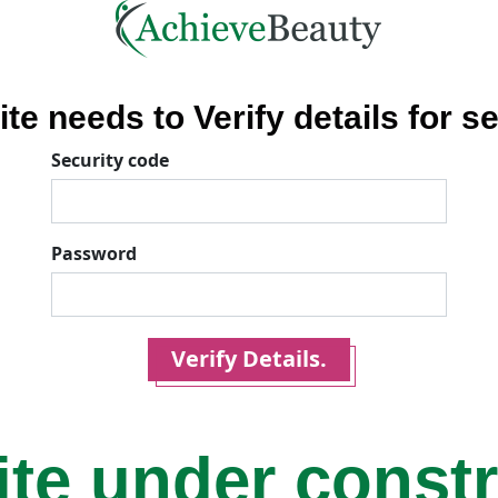
ite needs to Verify details for se
Security code
Password
Verify Details.
ite under const