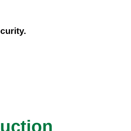
curity.
ruction