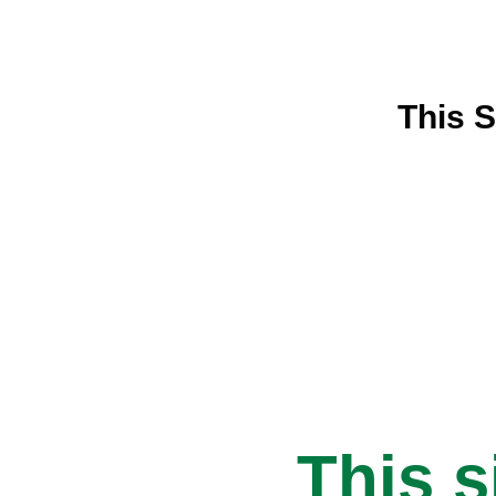
This S
This s