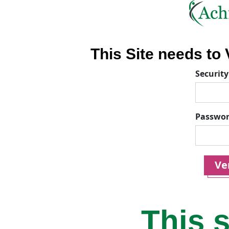
This Site needs to V
Security
Passwo
Ver
This s