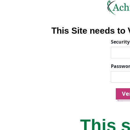
This Site needs to V
Security
Passwo
Ver
This s