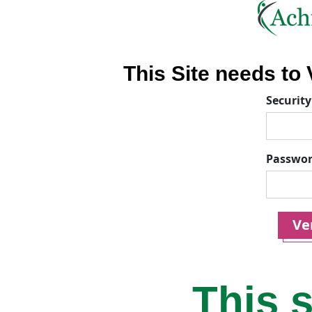
This Site needs to V
Security
Passwo
Ver
This s