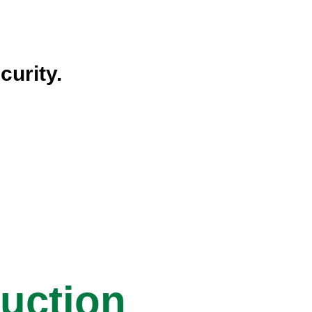
curity.
ruction