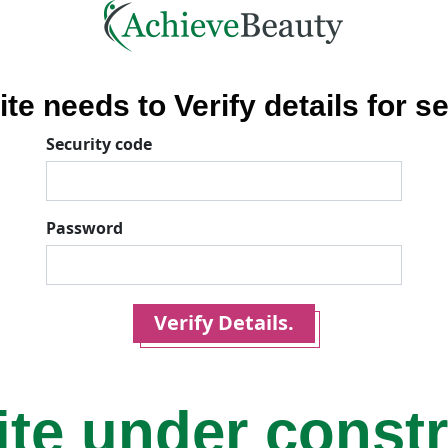
ite needs to Verify details for se
Security code
Password
Verify Details.
ite under const