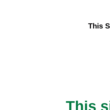
This S
This s