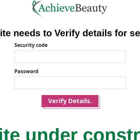
ite needs to Verify details for se
Security code
Password
Verify Details.
ite under const