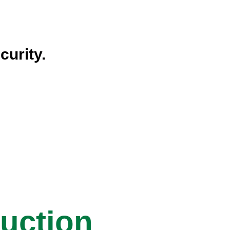
curity.
ruction