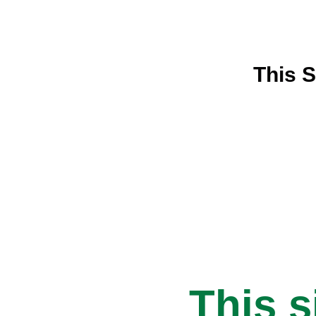
This S
This s