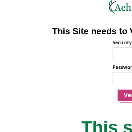
This Site needs to V
Security
Passwo
Ver
This s