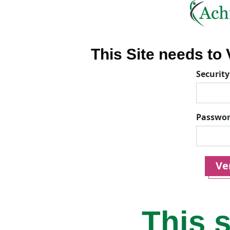
This Site needs to V
Security
Passwo
Ver
This s