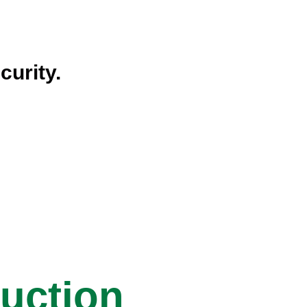
curity.
ruction