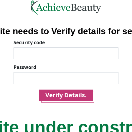
ite needs to Verify details for se
Security code
Password
Verify Details.
ite under const