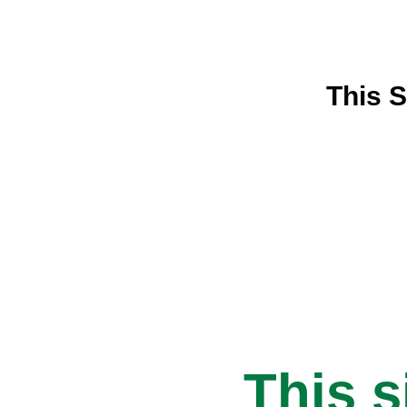
This S
This s