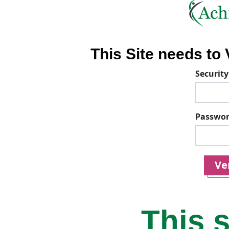
This Site needs to V
Security
Passwo
Ver
This s