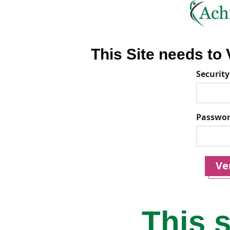
This Site needs to V
Security
Passwo
Ver
This s