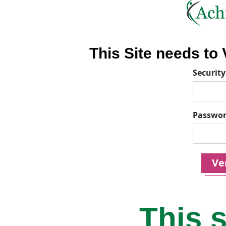
This Site needs to V
Security
Passwo
Ver
This s