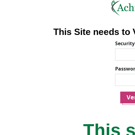
This Site needs to V
Security
Passwo
Ver
This s