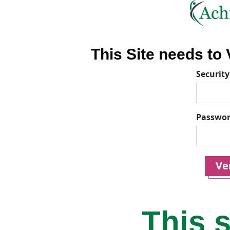
This Site needs to V
Security
Passwo
Ver
This s