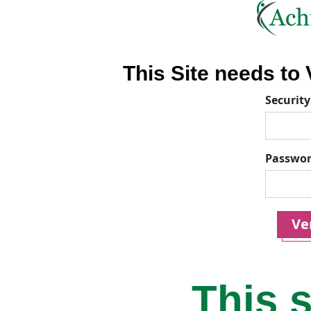
This Site needs to V
Security
Passwo
Ver
This s