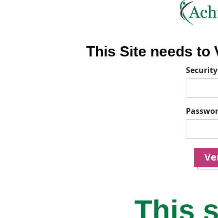
This Site needs to V
Security
Passwo
Ver
This s