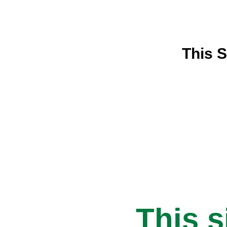
This S
This s