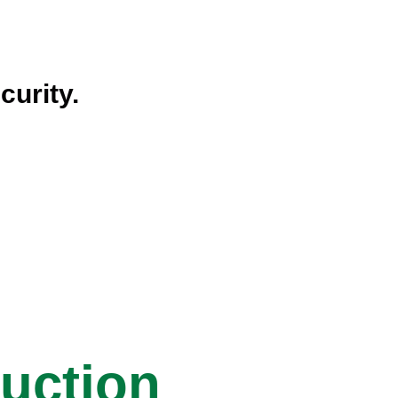
curity.
ruction