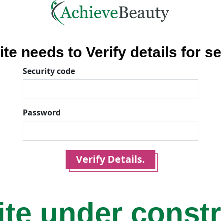
ite needs to Verify details for se
Security code
Password
Verify Details.
ite under const