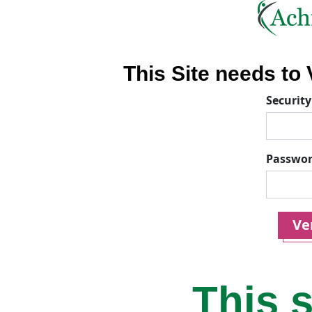
This Site needs to V
Security
Passwo
Ver
This s