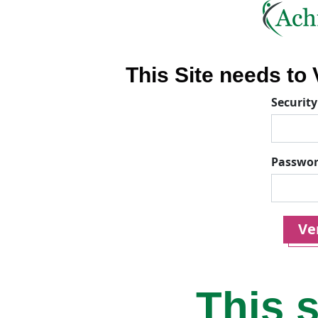
This Site needs to V
Security
Passwo
Ver
This s