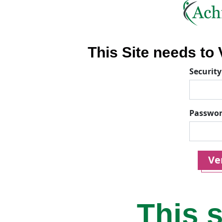
This Site needs to V
Security
Passwo
Ver
This s