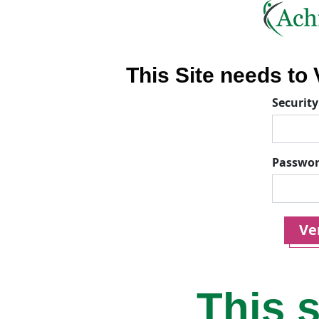
This Site needs to V
Security
Passwo
Ver
This s