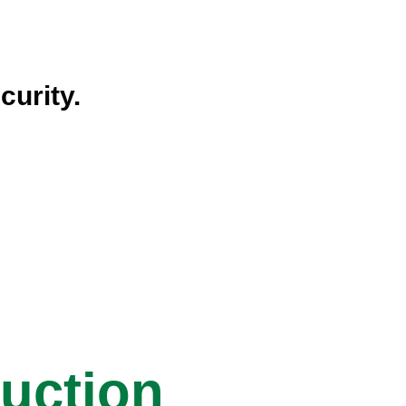
curity.
ruction