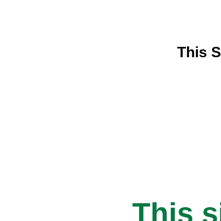
This S
This s