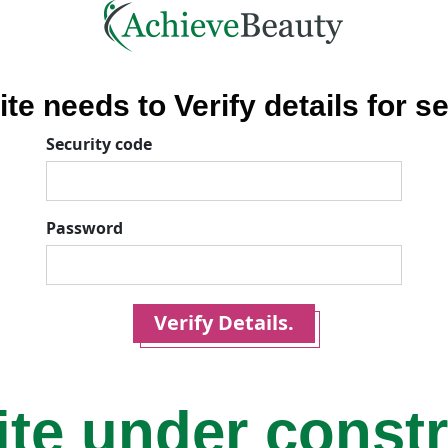
ite needs to Verify details for se
Security code
Password
Verify Details.
ite under const