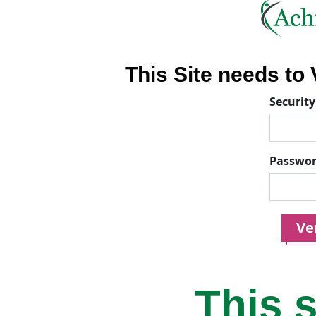
This Site needs to V
Security
Passwo
Ver
This s