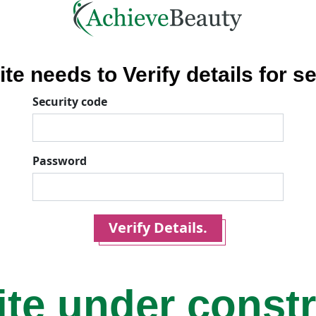
ite needs to Verify details for se
Security code
Password
Verify Details.
ite under const