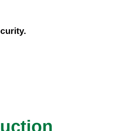
curity.
ruction