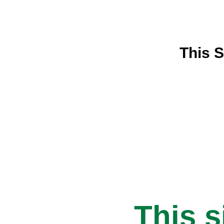
This S
This s