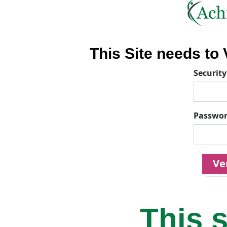
This Site needs to V
Security
Passwo
Ver
This s