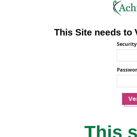
This Site needs to V
Security
Passwo
Ver
This s