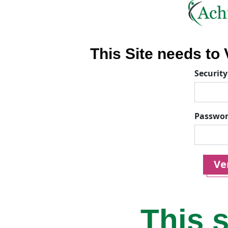
This Site needs to V
Security
Passwo
Ver
This s