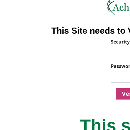
This Site needs to V
Security
Passwo
Ver
This s