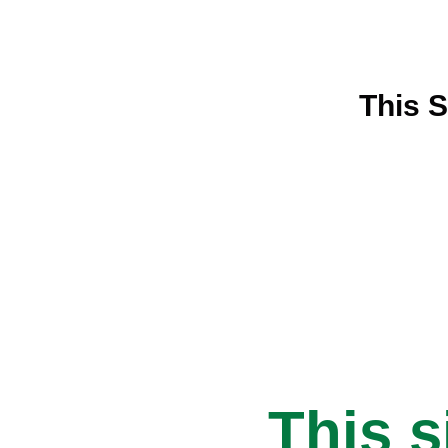
This S
This s