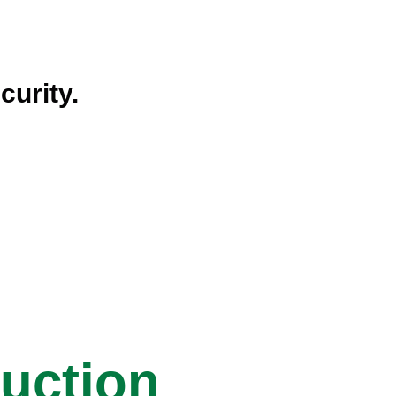
curity.
ruction