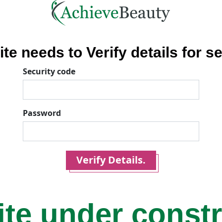
ite needs to Verify details for se
Security code
Password
Verify Details.
ite under const