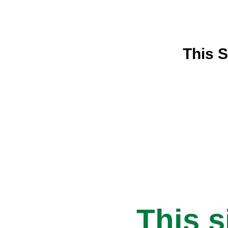
This S
This s