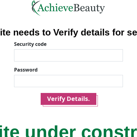
ite needs to Verify details for se
Security code
Password
Verify Details.
ite under const