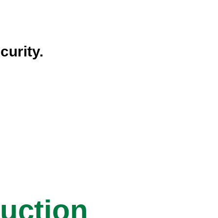
curity.
ruction