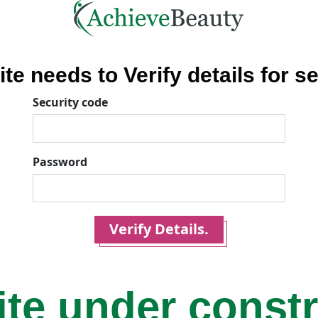
ite needs to Verify details for se
Security code
Password
Verify Details.
ite under const