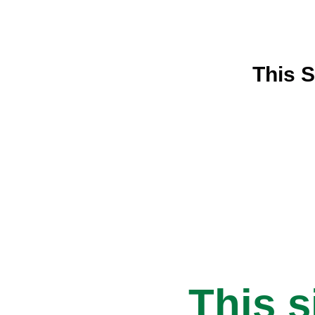
This S
This s