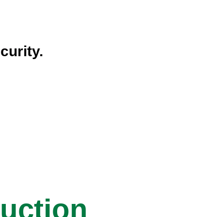
curity.
ruction