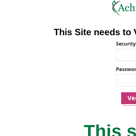
This Site needs to V
Security
Passwo
Ver
This s