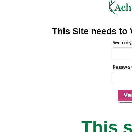
This Site needs to V
Security
Passwo
Ver
This s