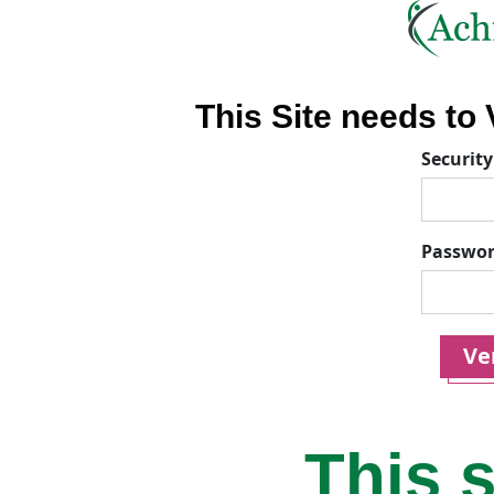
This Site needs to V
Security
Passwo
Ver
This s