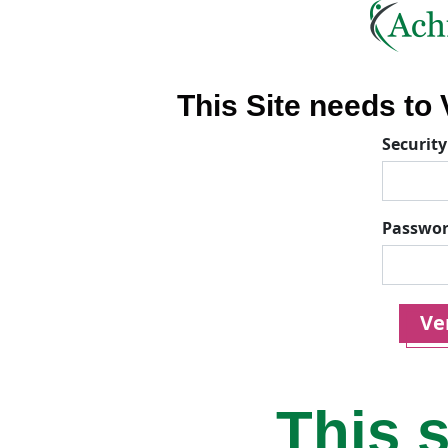
This Site needs to V
Security
Passwo
Ver
This s