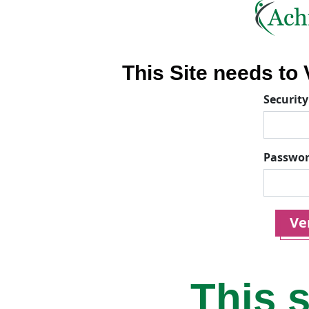
This Site needs to V
Security
Passwo
Ver
This s