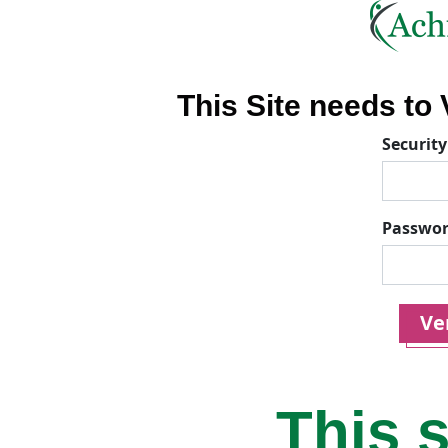
This Site needs to V
Security
Passwo
Ver
This s