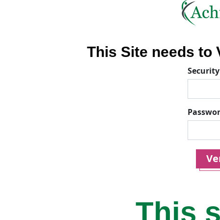
This Site needs to V
Security
Passwo
Ver
This s