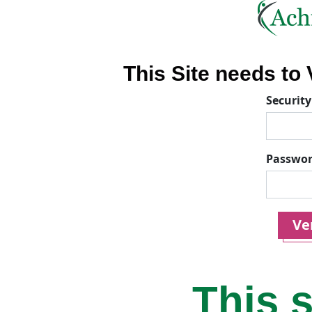
This Site needs to V
Security
Passwo
Ver
This s