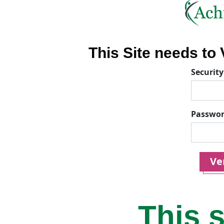
This Site needs to V
Security
Passwo
Ver
This s