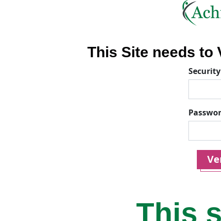
This Site needs to V
Security
Passwo
Ver
This s