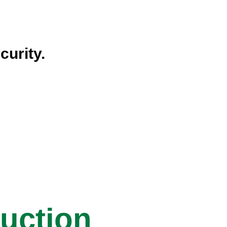
curity.
ruction