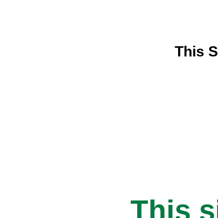
This S
This s