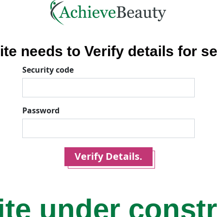
ite needs to Verify details for se
Security code
Password
Verify Details.
ite under const