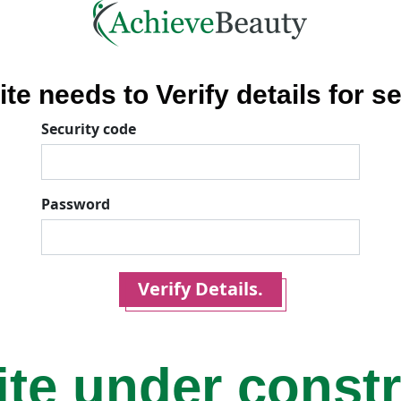
ite needs to Verify details for se
Security code
Password
Verify Details.
ite under const