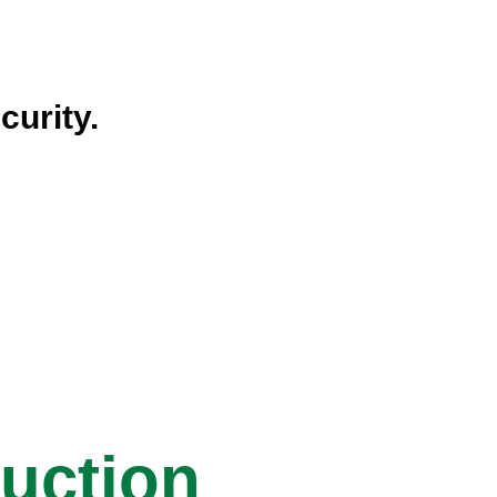
curity.
ruction