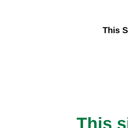
This S
This s