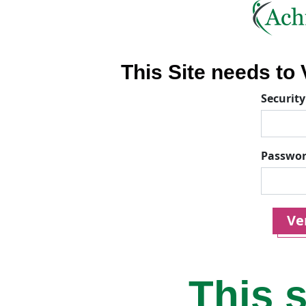
This Site needs to V
Security
Passwo
Ver
This s