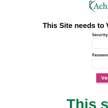
This Site needs to V
Security
Passwo
Ver
This s