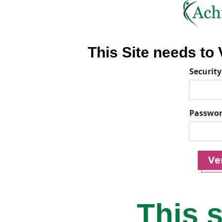
This Site needs to V
Security
Passwo
Ver
This s