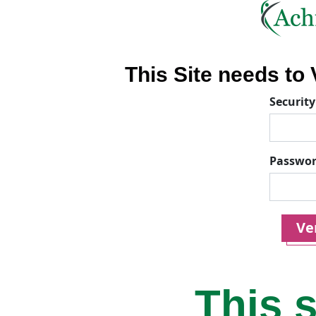
This Site needs to V
Security
Passwo
Ver
This s