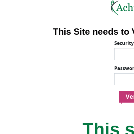
This Site needs to V
Security
Passwo
Ver
This s