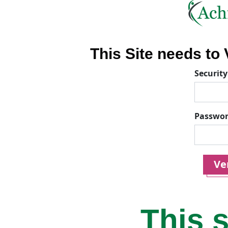
This Site needs to V
Security
Passwo
Ver
This s