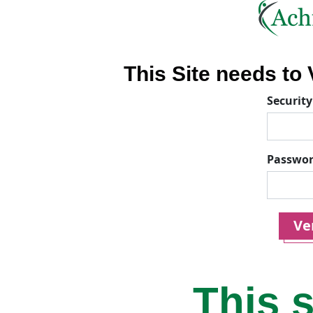
This Site needs to V
Security
Passwo
Ver
This s